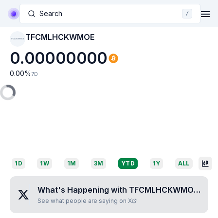
Search
/
TFCMLHCKWMOE
TFCMLHCKWMOE
0.00000000
0.00
%
7D
1D
1W
1M
3M
YTD
1Y
ALL
What's Happening with
TFCMLHCKWMOE
?
See what people are saying on X