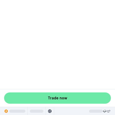
Trade now