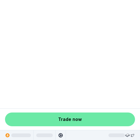
Trade now