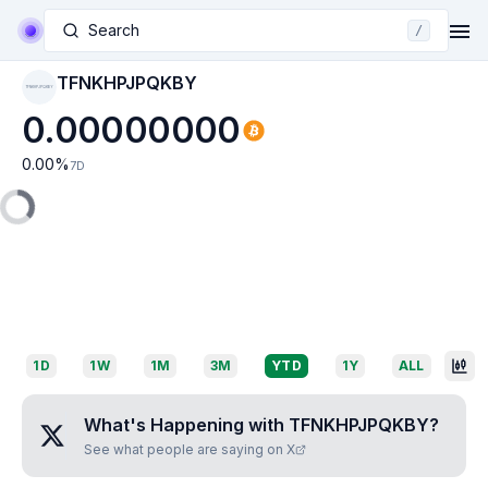
Search
/
TFNKHPJPQKBY
TFNKHPJPQKBY
0.00000000
0.00
%
7D
1D
1W
1M
3M
YTD
1Y
ALL
What's Happening with
TFNKHPJPQKBY
?
See what people are saying on X