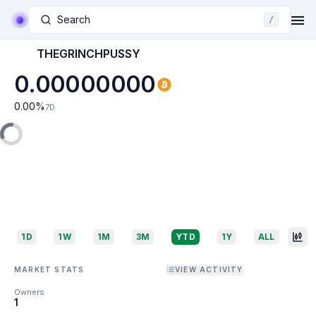
Search
/
THEGRINCHPUSSY
0.00000000
0.00
%
7D
1D
1W
1M
3M
YTD
1Y
ALL
MARKET STATS
VIEW ACTIVITY
Owners
1