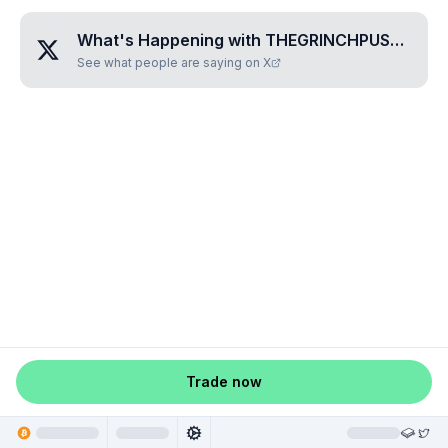
What's Happening with
THEGRINCHPUSSY
?
See what people are saying on X
Trade now