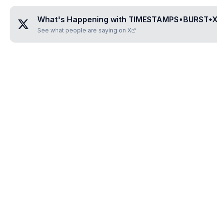
What's Happening with
TIMESTAMPS•BURST•
See what people are saying on X