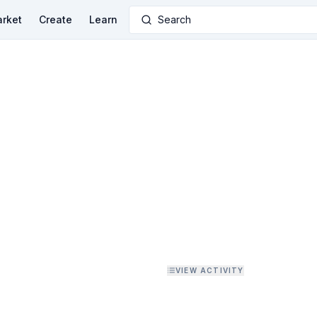
rket
Create
Learn
Search
VIEW ACTIVITY