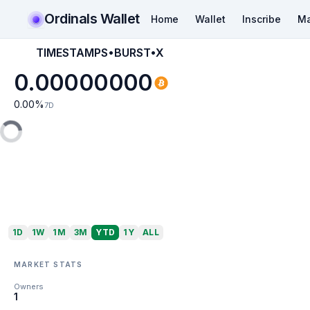
Ordinals Wallet
Home
Wallet
Inscribe
Ma
TIMESTAMPS•BURST•X
0.00000000
0.00
%
7D
1D
1W
1M
3M
YTD
1Y
ALL
MARKET STATS
Owners
1