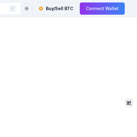
Buy/Sell
BTC
Connect Wallet
/