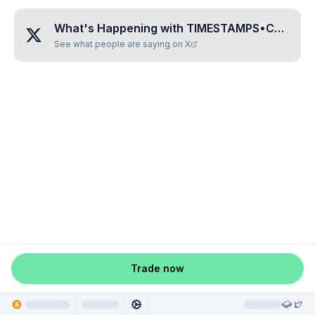
What's Happening with
TIMESTAMPS•CHIAMPO•II
See what people are saying on X
Trade now