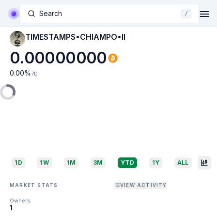
Search
/
TIMESTAMPS•CHIAMPO•II
0.00000000
0.00
%
7D
1D
1W
1M
3M
YTD
1Y
ALL
MARKET STATS
VIEW ACTIVITY
Owners
1