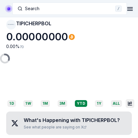
Search
/
TIPICHERPBOL
TIPICHERPBOL
0.00000000
0.00
%
7D
1D
1W
1M
3M
YTD
1Y
ALL
What's Happening with
TIPICHERPBOL
?
See what people are saying on X