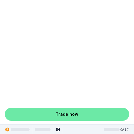
Trade now