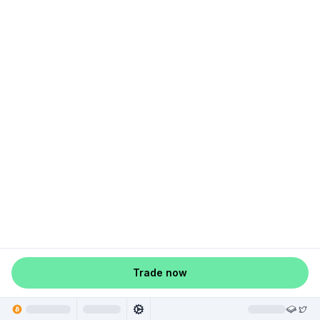
Trade now