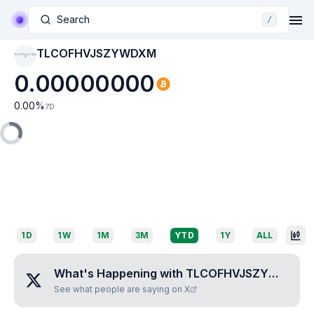
Search
/
TLCOFHVJSZYWDXM
TLCOFHVJSZYWDX
M
0.00000000
0.00
%
7D
1D
1W
1M
3M
YTD
1Y
ALL
What's Happening with
TLCOFHVJSZYWDXM
?
See what people are saying on X