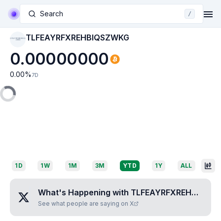
Search
/
TLFEAYRFXREHBIQSZWKG
TLFEAYRFXREHBIQS
ZWKG
0.00000000
0.00
%
7D
1D
1W
1M
3M
YTD
1Y
ALL
What's Happening with
TLFEAYRFXREHBIQSZWKG
See what people are saying on X