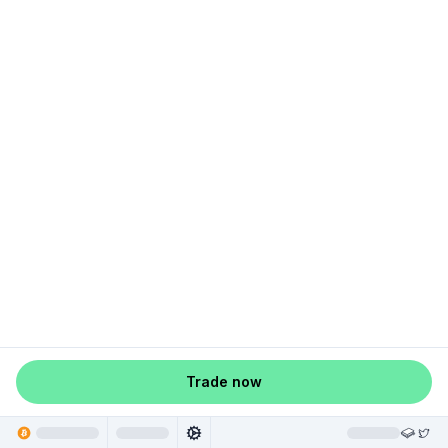
Trade now