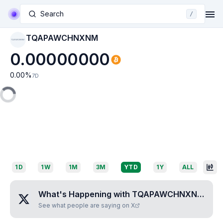
Search
/
TQAPAWCHNXNM
TQAPAWCHNXNM
0.00000000
0.00
%
7D
1D
1W
1M
3M
YTD
1Y
ALL
What's Happening with
TQAPAWCHNXNM
?
See what people are saying on X