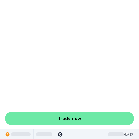
Trade now