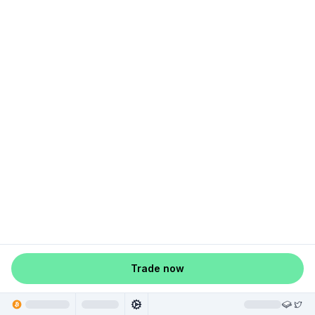
Trade now