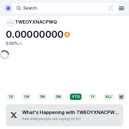
Search
/
TWEOYXNACPWQ
TWEOYXNACPWQ
0.00000000
0.00
%
7D
1D
1W
1M
3M
YTD
1Y
ALL
What's Happening with
TWEOYXNACPWQ
?
See what people are saying on X