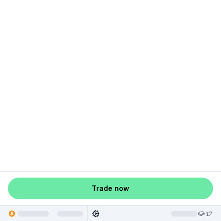
Trade now