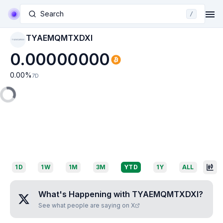
Search
/
TYAEMQMTXDXI
TYAEMQMTXDXI
0.00000000
0.00
%
7D
1D
1W
1M
3M
YTD
1Y
ALL
What's Happening with
TYAEMQMTXDXI
?
See what people are saying on X