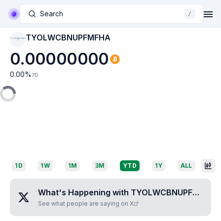
Search
/
TYOLWCBNUPFMFHA
TYOLWCBNUPFMFH
A
0.00000000
0.00
%
7D
1D
1W
1M
3M
YTD
1Y
ALL
What's Happening with
TYOLWCBNUPFMFHA
?
See what people are saying on X