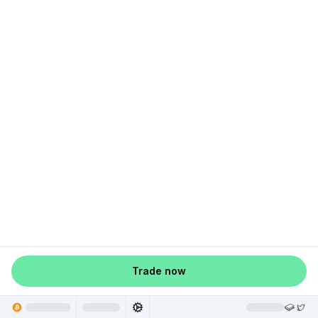
Trade now