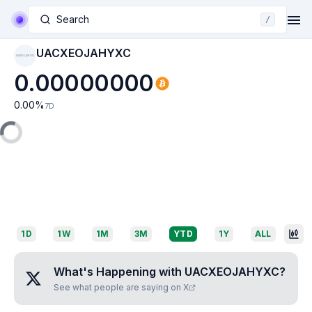
Search
/
UACXEOJAHYXC
UACXEOJAHYXC
0.00000000
0.00
%
7D
1D
1W
1M
3M
YTD
1Y
ALL
What's Happening with
UACXEOJAHYXC
?
See what people are saying on X