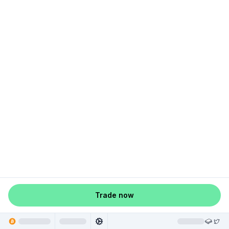
Trade now