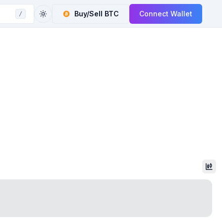
Buy/Sell
BTC
Connect Wallet
/