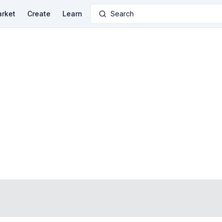
rket
Create
Learn
Search