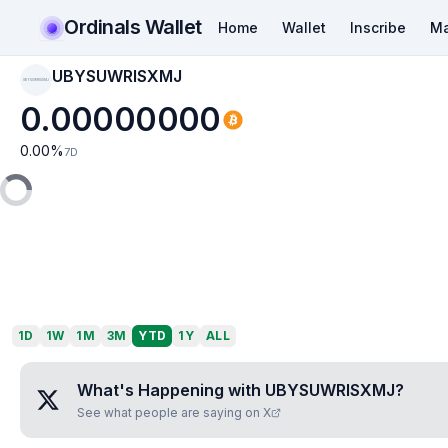
Ordinals Wallet
Home
Wallet
Inscribe
Ma
UBYSUWRISXMJ
UBYSUWRISXMJ
0.00000000
0.00
%
7D
1D
1W
1M
3M
YTD
1Y
ALL
What's Happening with
UBYSUWRISXMJ
?
See what people are saying on X