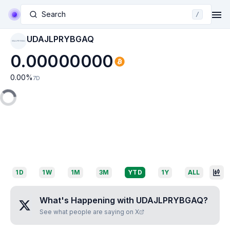
Search
/
UDAJLPRYBGAQ
UDAJLPRYBGAQ
0.00000000
0.00
%
7D
1D
1W
1M
3M
YTD
1Y
ALL
What's Happening with
UDAJLPRYBGAQ
?
See what people are saying on X