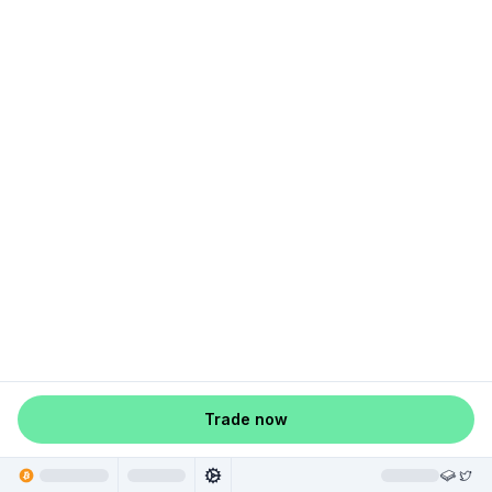
Trade now