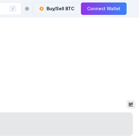
Buy/Sell
BTC
Connect Wallet
/