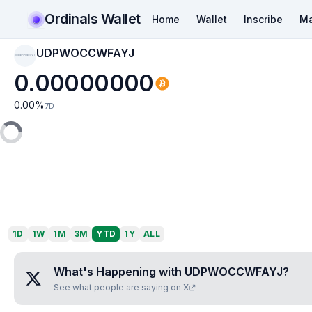
Ordinals Wallet
Home
Wallet
Inscribe
Ma
UDPWOCCWFAYJ
UDPWOCCWFAYJ
0.00000000
0.00
%
7D
1D
1W
1M
3M
YTD
1Y
ALL
What's Happening with
UDPWOCCWFAYJ
?
See what people are saying on X