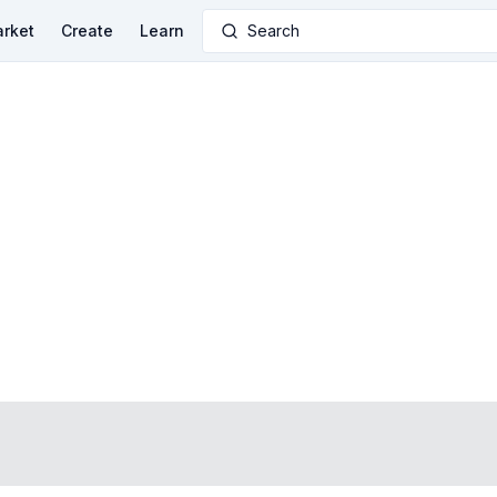
rket
Create
Learn
Search