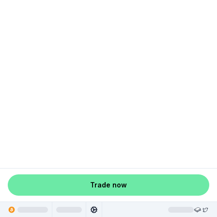
Trade now