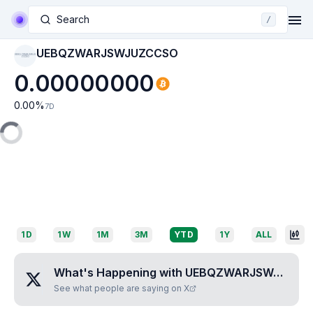
Search
/
UEBQZWARJSWJUZCCSO
UEBQZWARJSWJU
ZCCSO
0.00000000
0.00
%
7D
1D
1W
1M
3M
YTD
1Y
ALL
What's Happening with
UEBQZWARJSWJUZCCSO
See what people are saying on X