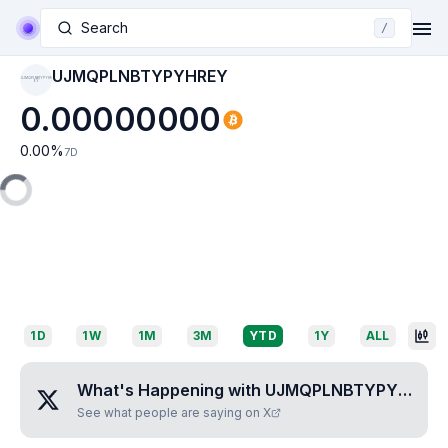
Search
/
UJMQPLNBTYPYHREY
UJMQPLNBTYPYHR
EY
0.00000000
0.00
%
7D
1D
1W
1M
3M
YTD
1Y
ALL
What's Happening with
UJMQPLNBTYPYHREY
See what people are saying on X