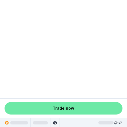
Trade now