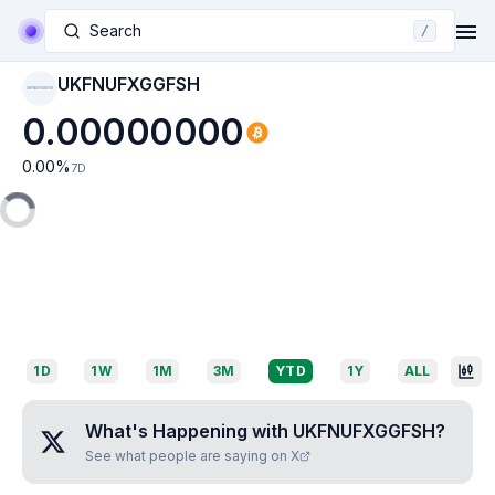
Search
/
UKFNUFXGGFSH
UKFNUFXGGFSH
0.00000000
0.00
%
7D
1D
1W
1M
3M
YTD
1Y
ALL
What's Happening with
UKFNUFXGGFSH
?
See what people are saying on X