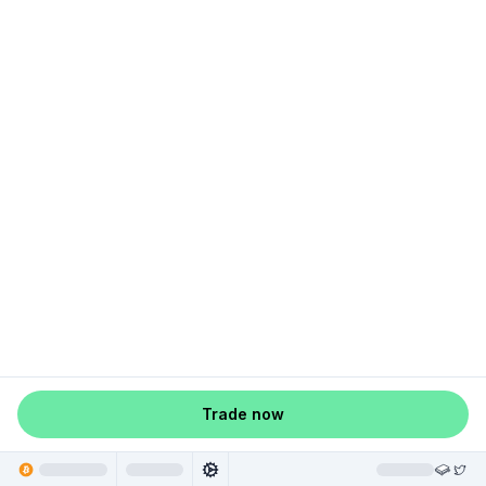
Trade now