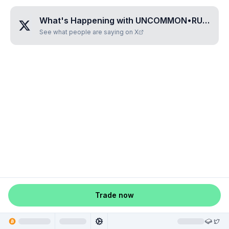
What's Happening with
UNCOMMON•RUNIC
?
See what people are saying on X
Trade now