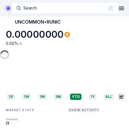
Search
/
UNCOMMON•RUNIC
0.00000000
0.00
%
7D
1D
1W
1M
3M
YTD
1Y
ALL
MARKET STATS
VIEW ACTIVITY
Owners
11