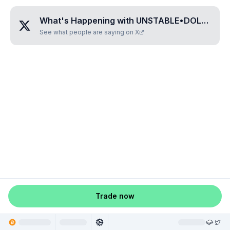
What's Happening with
UNSTABLE•DOLLAR
?
See what people are saying on X
Trade now