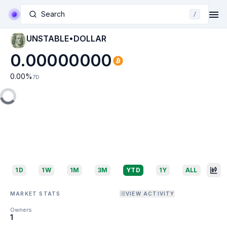
Search
/
UNSTABLE•DOLLAR
0.00000000
0.00
%
7D
1D
1W
1M
3M
YTD
1Y
ALL
MARKET STATS
VIEW ACTIVITY
Owners
1