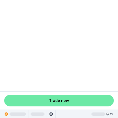
Trade now