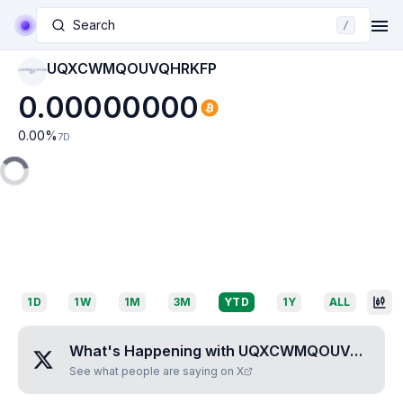
Search
/
UQXCWMQOUVQHRKFP
UQXCWMQOUVQHR
KFP
0.00000000
0.00
%
7D
1D
1W
1M
3M
YTD
1Y
ALL
What's Happening with
UQXCWMQOUVQHRKFP
See what people are saying on X