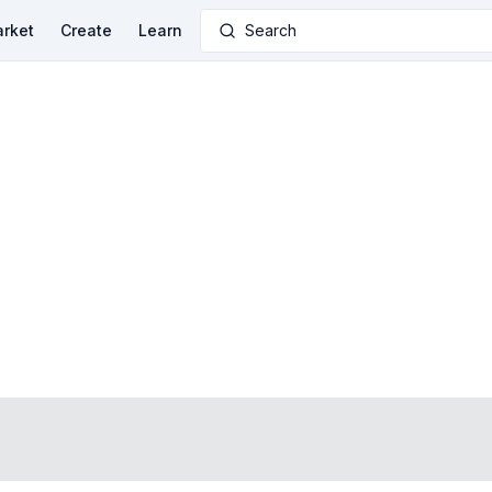
rket
Create
Learn
Search