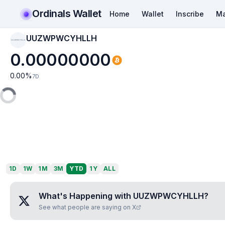
Ordinals Wallet
Home
Wallet
Inscribe
Ma
UUZWPWCYHLLH
UUZWPWCYHLLH
0.00000000
0.00
%
7D
1D
1W
1M
3M
YTD
1Y
ALL
What's Happening with
UUZWPWCYHLLH
?
See what people are saying on X