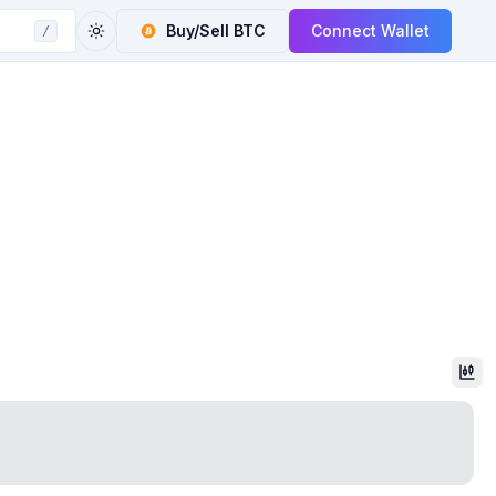
Buy/Sell
BTC
Connect Wallet
/