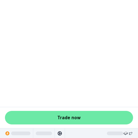
Trade now