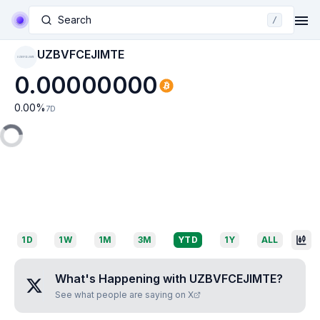
Search
/
UZBVFCEJIMTE
UZBVFCEJIMTE
0.00000000
0.00
%
7D
1D
1W
1M
3M
YTD
1Y
ALL
What's Happening with
UZBVFCEJIMTE
?
See what people are saying on X