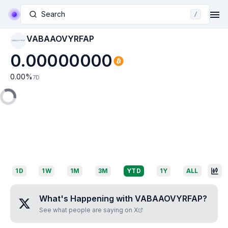
Search
/
VABAAOVYRFAP
VABAAOVYRFAP
0.00000000
0.00
%
7D
1D
1W
1M
3M
YTD
1Y
ALL
What's Happening with
VABAAOVYRFAP
?
See what people are saying on X