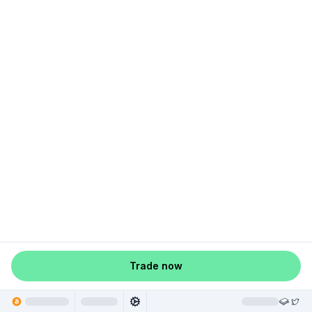
Trade now