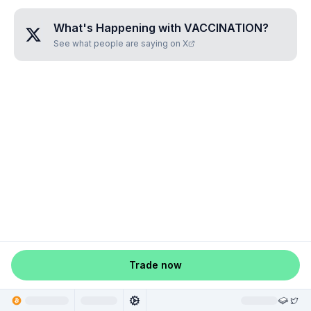
What's Happening with
VACCINATION
?
See what people are saying on X
Trade now