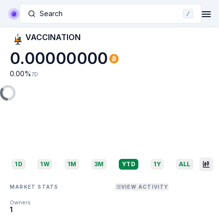
Search
/
VACCINATION
0.00000000
0.00
%
7D
1D
1W
1M
3M
YTD
1Y
ALL
MARKET STATS
VIEW ACTIVITY
Owners
1