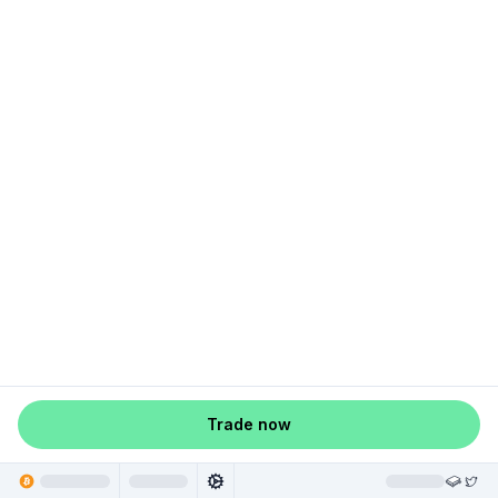
Trade now