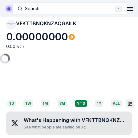
Search
/
VFKTTBNQKNZAQGAILK
VFKTTBNQKNZAQGAI
LK
0.00000000
0.00
%
7D
1D
1W
1M
3M
YTD
1Y
ALL
What's Happening with
VFKTTBNQKNZAQGAILK
See what people are saying on X