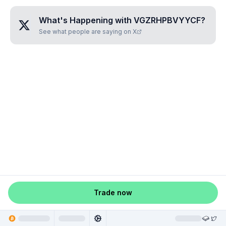
What's Happening with
VGZRHPBVYYCF
?
See what people are saying on X
Trade now