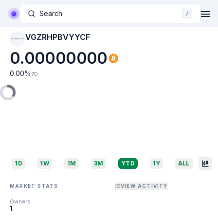
Search
/
VGZRHPBVYYCF
VGZRHPBVYYCF
0.00000000
0.00
%
7D
1D
1W
1M
3M
YTD
1Y
ALL
MARKET STATS
VIEW ACTIVITY
Owners
1