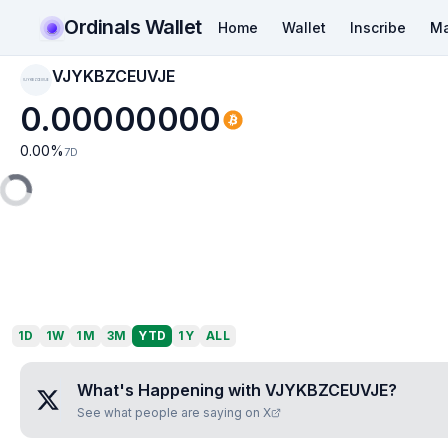
Ordinals Wallet
Home
Wallet
Inscribe
Ma
VJYKBZCEUVJE
VJYKBZCEUVJE
0.00000000
0.00
%
7D
1D
1W
1M
3M
YTD
1Y
ALL
What's Happening with
VJYKBZCEUVJE
?
See what people are saying on X