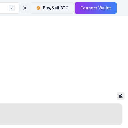
Buy/Sell
BTC
Connect Wallet
/