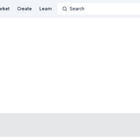
rket
Create
Learn
Search