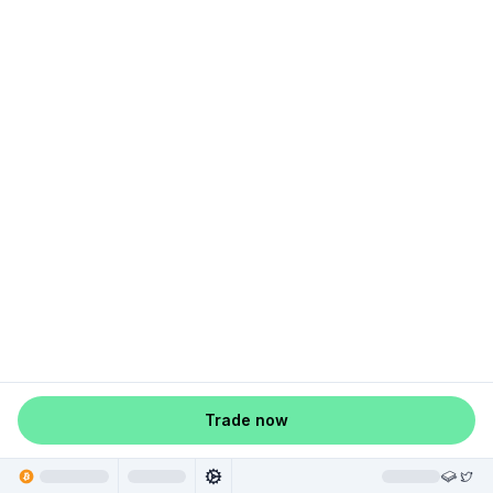
Trade now