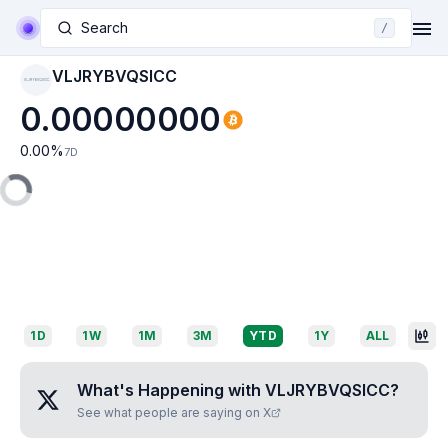
Search
/
VLJRYBVQSICC
VLJRYBVQSICC
0.00000000
0.00
%
7D
1D
1W
1M
3M
YTD
1Y
ALL
What's Happening with
VLJRYBVQSICC
?
See what people are saying on X