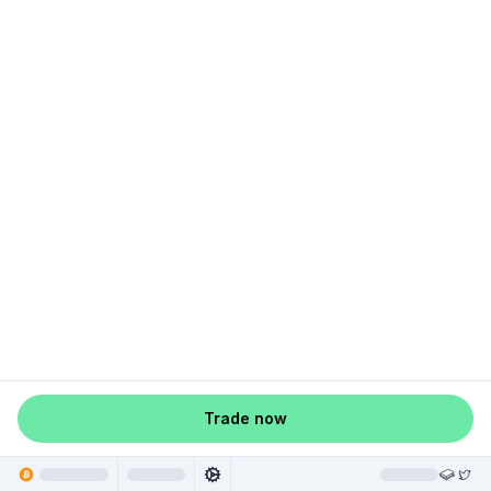
Trade now