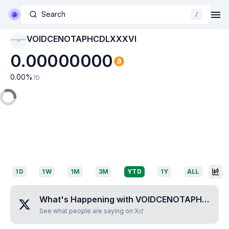
Search
/
VOIDCENOTAPHCDLXXXVI
VOIDCENOTAPHCDLX
XXVI
0.00000000
0.00
%
7D
1D
1W
1M
3M
YTD
1Y
ALL
What's Happening with
VOIDCENOTAPHCDLXXXVI
See what people are saying on X