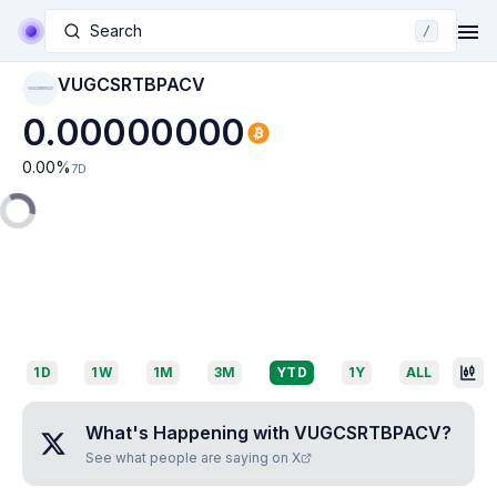
Search
/
VUGCSRTBPACV
VUGCSRTBPACV
0.00000000
0.00
%
7D
1D
1W
1M
3M
YTD
1Y
ALL
What's Happening with
VUGCSRTBPACV
?
See what people are saying on X