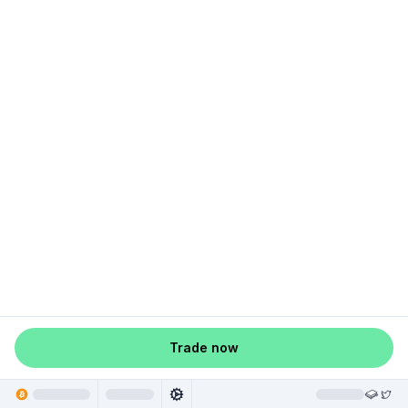
Trade now