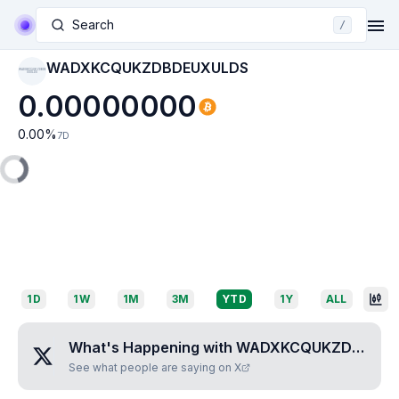
Search
/
WADXKCQUKZDBDEUXULDS
WADXKCQUKZDBDE
UXULDS
0.00000000
0.00
%
7D
1D
1W
1M
3M
YTD
1Y
ALL
What's Happening with
WADXKCQUKZDBDEUXULDS
See what people are saying on X