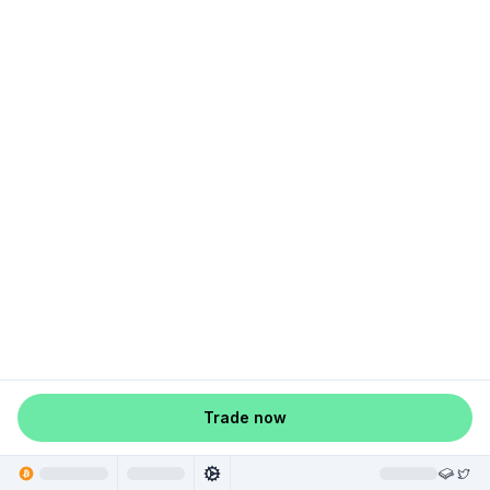
Trade now