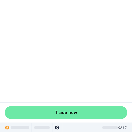
Trade now