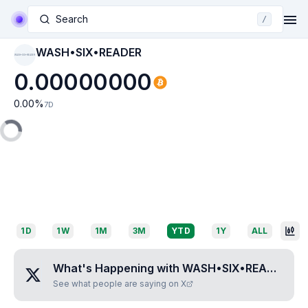
Search
/
WASH•SIX•READER
WASH•SIX•READER
0.00000000
0.00
%
7D
1D
1W
1M
3M
YTD
1Y
ALL
What's Happening with
WASH•SIX•READER
?
See what people are saying on X