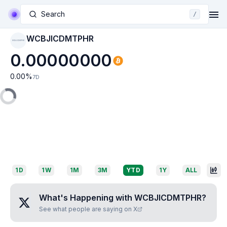
Search
/
WCBJICDMTPHR
WCBJICDMTPHR
0.00000000
0.00
%
7D
1D
1W
1M
3M
YTD
1Y
ALL
What's Happening with
WCBJICDMTPHR
?
See what people are saying on X