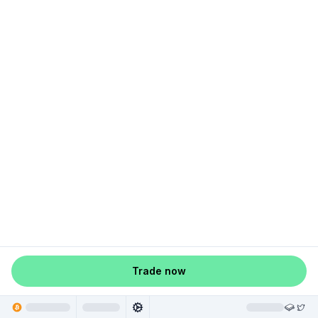
Trade now