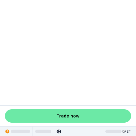
Trade now