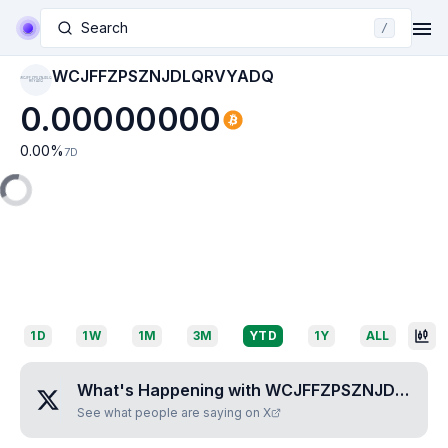
Search
/
WCJFFZPSZNJDLQRVYADQ
WCJFFZPSZNJDLQ
RVYADQ
0.00000000
0.00
%
7D
1D
1W
1M
3M
YTD
1Y
ALL
What's Happening with
WCJFFZPSZNJDLQRVYADQ
See what people are saying on X