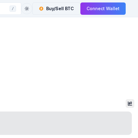
Buy/Sell
BTC
Connect Wallet
/