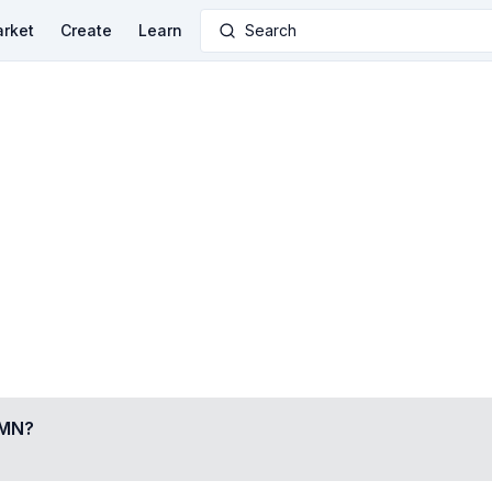
rket
Create
Learn
Search
AMN
?