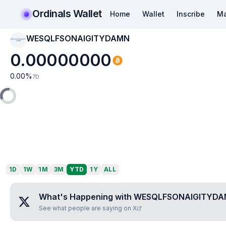
Ordinals Wallet
Home
Wallet
Inscribe
Ma
WESQLFSONAIGITYDAMN
WESQLFSONAIGITY
DAMN
0.00000000
0.00
%
7D
1D
1W
1M
3M
YTD
1Y
ALL
What's Happening with
WESQLFSONAIGITYD
See what people are saying on X