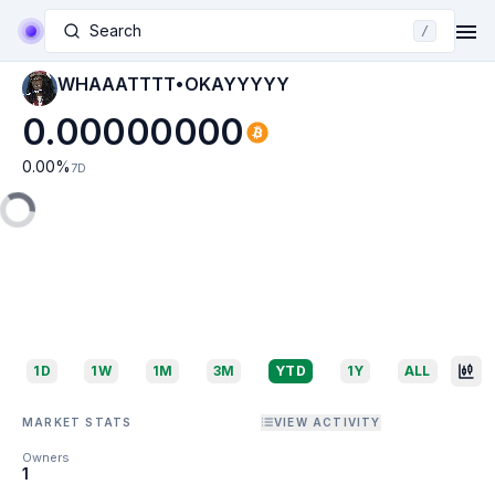
Search
/
WHAAATTTT•OKAYYYYY
0.00000000
0.00
%
7D
1D
1W
1M
3M
YTD
1Y
ALL
MARKET STATS
VIEW ACTIVITY
Owners
1