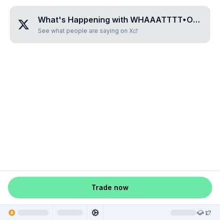
What's Happening with
WHAAATTTT•OKAYYYYY
See what people are saying on X
Trade now