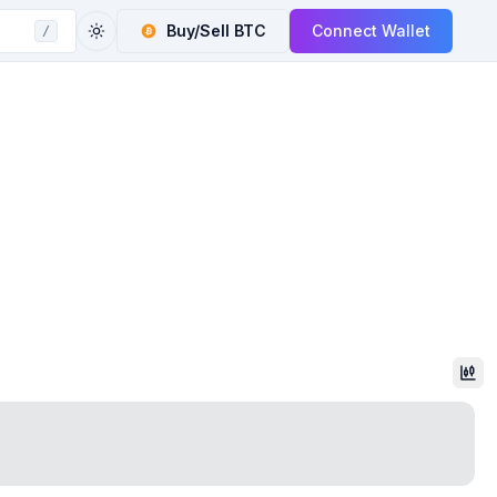
Buy/Sell
BTC
Connect Wallet
/