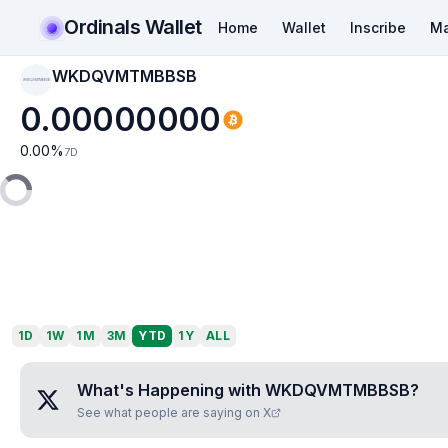
Ordinals Wallet
Home
Wallet
Inscribe
Ma
WKDQVMTMBBSB
WKDQVMTMBBSB
0.00000000
0.00
%
7D
1D
1W
1M
3M
YTD
1Y
ALL
What's Happening with
WKDQVMTMBBSB
?
See what people are saying on X