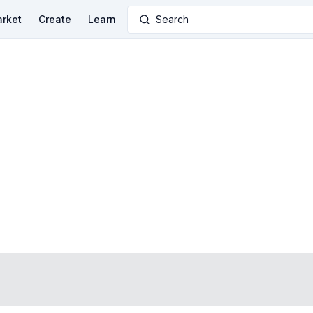
rket
Create
Learn
Search