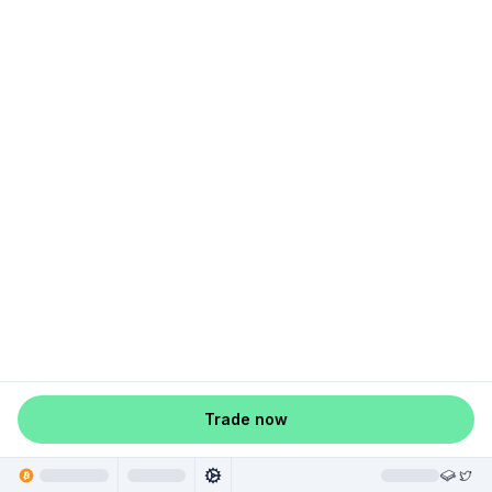
Trade now