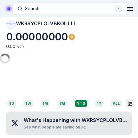
Search
/
WKRSYCPLOLVBKOILLLI
WKRSYCPLOLVBKO
ILLLI
0.00000000
0.00
%
7D
1D
1W
1M
3M
YTD
1Y
ALL
What's Happening with
WKRSYCPLOLVBKOILLLI
See what people are saying on X