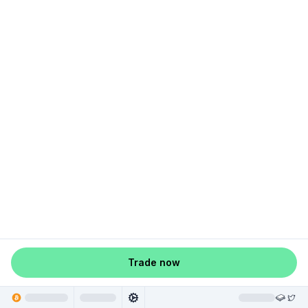
Trade now