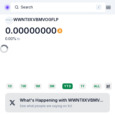
Search
/
WWNTIIXVBMVOGFLP
WWNTIIXVBMVOGFL
P
0.00000000
0.00
%
7D
1D
1W
1M
3M
YTD
1Y
ALL
What's Happening with
WWNTIIXVBMVOGFLP
See what people are saying on X