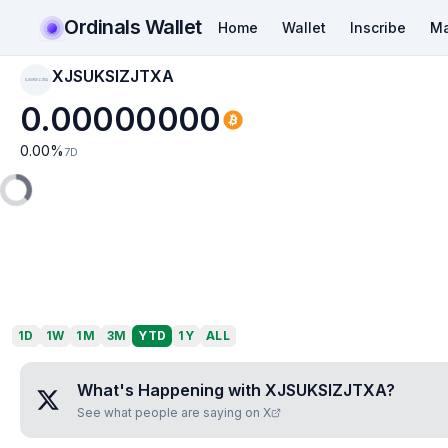
Ordinals Wallet
Home
Wallet
Inscribe
Ma
XJSUKSIZJTXA
XJSUKSIZJTXA
0.00000000
0.00
%
7D
1D
1W
1M
3M
YTD
1Y
ALL
What's Happening with
XJSUKSIZJTXA
?
See what people are saying on X