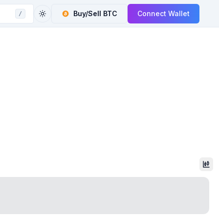
Buy/Sell
BTC
Connect Wallet
/