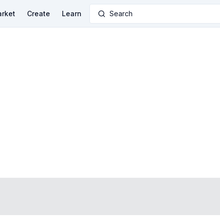
rket
Create
Learn
Search