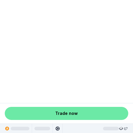
Trade now