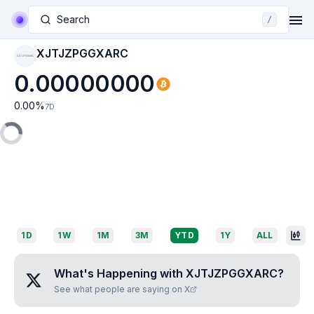
Search
/
XJTJZPGGXARC
XJTJZPGGXARC
0.00000000
0.00
%
7D
1D
1W
1M
3M
YTD
1Y
ALL
What's Happening with
XJTJZPGGXARC
?
See what people are saying on X