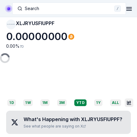
Search
/
XLJRYUSFIUPPF
XLJRYUSFIUPPF
0.00000000
0.00
%
7D
1D
1W
1M
3M
YTD
1Y
ALL
What's Happening with
XLJRYUSFIUPPF
?
See what people are saying on X