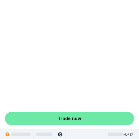
Trade now