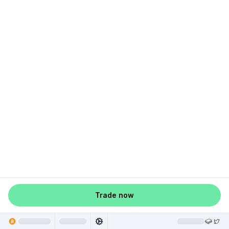
Trade now