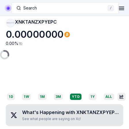
Search
/
XNKTANZXPYEPC
XNKTANZXPYEPC
0.00000000
0.00
%
7D
1D
1W
1M
3M
YTD
1Y
ALL
What's Happening with
XNKTANZXPYEPC
?
See what people are saying on X