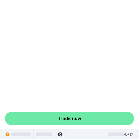
Trade now