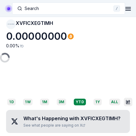
Search
/
XVFICXEGTIMH
XVFICXEGTIMH
0.00000000
0.00
%
7D
1D
1W
1M
3M
YTD
1Y
ALL
What's Happening with
XVFICXEGTIMH
?
See what people are saying on X