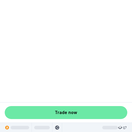
Trade now