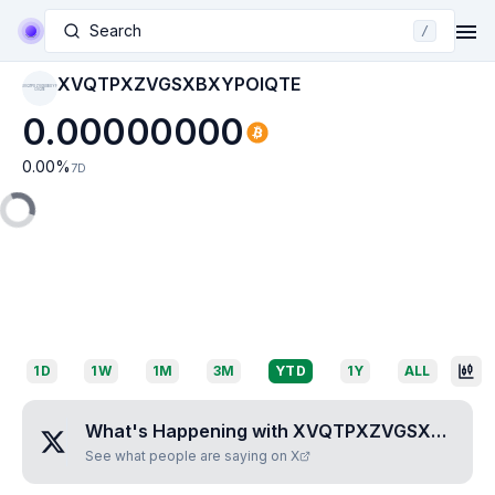
Search
/
XVQTPXZVGSXBXYPOIQTE
XVQTPXZVGSXBXYP
OIQTE
0.00000000
0.00
%
7D
1D
1W
1M
3M
YTD
1Y
ALL
What's Happening with
XVQTPXZVGSXBXYPOIQTE
See what people are saying on X