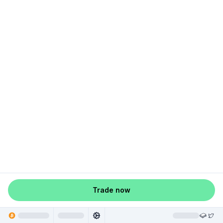
Trade now