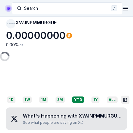
Search
/
XWJNPMMURGUF
XWJNPMMURGUF
0.00000000
0.00
%
7D
1D
1W
1M
3M
YTD
1Y
ALL
What's Happening with
XWJNPMMURGUF
?
See what people are saying on X