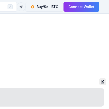
Buy/Sell
BTC
Connect Wallet
/