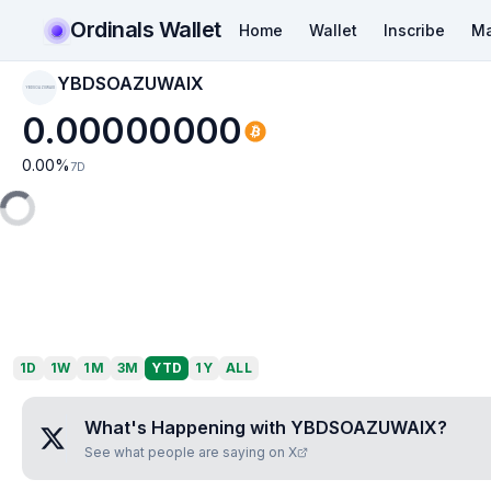
Ordinals Wallet
Home
Wallet
Inscribe
Ma
YBDSOAZUWAIX
YBDSOAZUWAIX
0.00000000
0.00
%
7D
1D
1W
1M
3M
YTD
1Y
ALL
What's Happening with
YBDSOAZUWAIX
?
See what people are saying on X