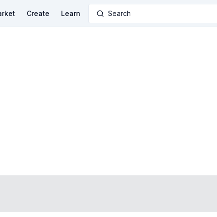
rket
Create
Learn
Search