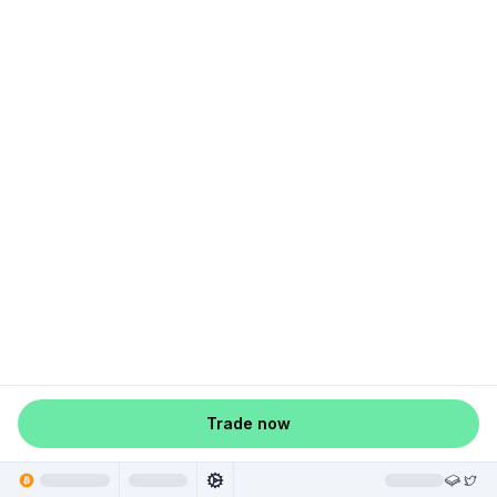
Trade now